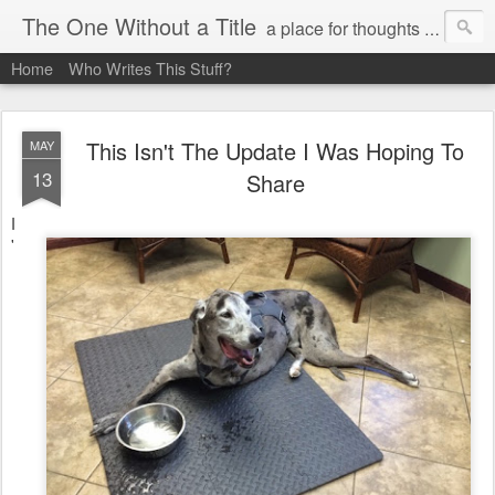
The One Without a Title
a place for thoughts and poetry
Home
Who Writes This Stuff?
This Isn't The Update I Was Hoping To
MAY
13
Share
I
'