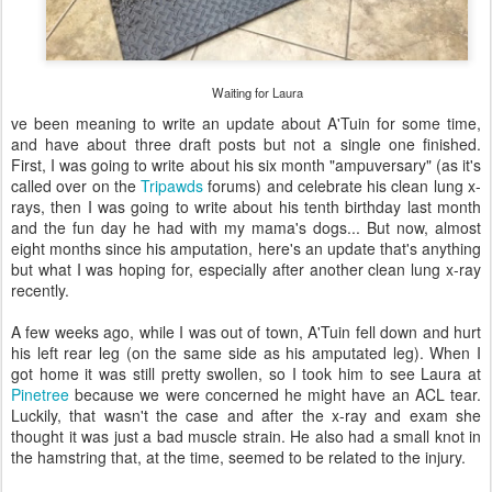
Waiting for Laura
ve been meaning to write an update about A'Tuin for some time,
and have about three draft posts but not a single one finished.
First, I was going to write about his six month "ampuversary" (as it's
called over on the
Tripawds
forums) and celebrate his clean lung x-
rays, then I was going to write about his tenth birthday last month
and the fun day he had with my mama's dogs... But now, almost
eight months since his amputation, here's an update that's anything
but what I was hoping for, especially after another clean lung x-ray
recently.
A few weeks ago, while I was out of town, A'Tuin fell down and hurt
his left rear leg (on the same side as his amputated leg). When I
got home it was still pretty swollen, so I took him to see Laura at
Pinetree
because we were concerned he might have an ACL tear.
Luckily, that wasn't the case and after the x-ray and exam she
thought it was just a bad muscle strain. He also had a small knot in
the hamstring that, at the time, seemed to be related to the injury.