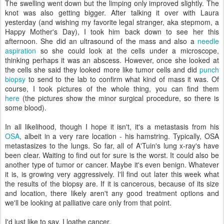
The swelling went down but the limping only improved slightly. The
knot was also getting bigger. After talking it over with Laura
yesterday (and wishing my favorite legal stranger, aka stepmom, a
Happy Mother's Day), I took him back down to see her this
afternoon. She did an ultrasound of the mass and also a
needle
aspiration
so she could look at the cells under a microscope,
thinking perhaps it was an abscess. However, once she looked at
the cells she said they looked more like tumor cells and did
punch
biopsy
to send to the lab to confirm what kind of mass it was. Of
course, I took pictures of the whole thing, you can find them
here
(the pictures show the minor surgical procedure, so there is
some blood).
In all likelihood, though I hope it isn't, it's a metastasis from his
OSA
, albeit in a very rare location - his hamstring. Typically, OSA
metastasizes to the lungs. So far, all of A'Tuin's lung x-ray's have
been clear. Waiting to find out for sure is the worst. It could also be
another type of tumor or cancer. Maybe it's even benign. Whatever
it is, is growing very aggressively. I'll find out later this week what
the results of the biopsy are. If it is cancerous, because of its size
and location, there likely aren't any good treatment options and
we'll be looking at palliative care only from that point.
I'd just like to say, I loathe cancer.