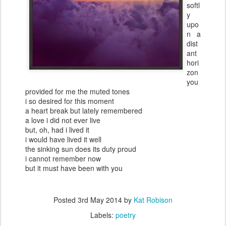
softl
y
upo
n a
dist
ant
hori
zon
you
provided for me the muted tones
i so desired for this moment
a heart break but lately remembered
a love i did not ever live
but, oh, had i lived it
i would have lived it well
the sinking sun does its duty proud
i cannot remember now
but it must have been with you
Posted
3rd May 2014
by
Kat Robison
Labels:
poetry