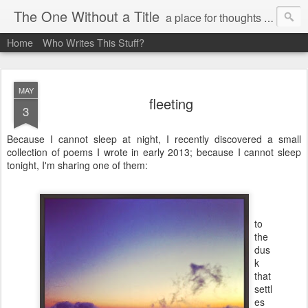
The One Without a Title
a place for thoughts and poetry
Home
Who Writes This Stuff?
MAY
fleeting
3
Because I cannot sleep at night, I recently discovered a small
collection of poems I wrote in early 2013; because I cannot sleep
tonight, I'm sharing one of them:
to
the
dus
k
that
settl
es