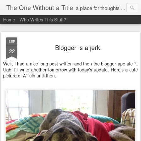
The One Without a Title
a place for thoughts and poetry
Home
Who Writes This Stuff?
SEP
Blogger is a jerk.
22
Well, I had a nice long post written and then the blogger app ate it.
Ugh. I'll write another tomorrow with today's update. Here's a cute
picture of A'Tuin until then.