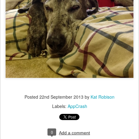
Posted
22nd September 2013
by
Kat Robison
Labels:
AppCrash
0
Add a comment